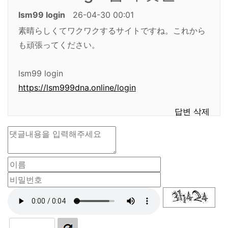
lsm99 login
26-04-30 00:01
素晴らしくてワクワクするサイトですね。これから
も頑張ってください。
lsm99 login
https://lsm999dna.online/login
답변
삭제