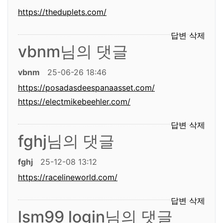
https://theduplets.com/
답변
삭제
vbnm님의 댓글
vbnm
25-06-26 18:46
https://posadasdeespanaasset.com/
https://electmikebeehler.com/
답변
삭제
fghj님의 댓글
fghj
25-12-08 13:12
https://racelineworld.com/
답변
삭제
lsm99 login님의 댓글