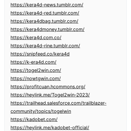
https://kera4d-news.tumblr.com/
https://kera4d-red.tumblr.com/
https://kera4dbag.tumblr.com/
https://kera4dmoney.tumblr.com/
https://kera4d.com.co/
https://kera4d-rine.tumblr.com/
https://snipfeed.co/kera4d
https://k-era4d.com/
https://togel2win.com/
https://nowtgwin.com/
https://profitcuan.hcommons.org/
https://heylink.me/Togel2win-2023/
https://trailhead.salesforce.com/trailblazer-
community/topics/togelwin
https://kadobet.com/
https://heylink.me/kadobet-official/