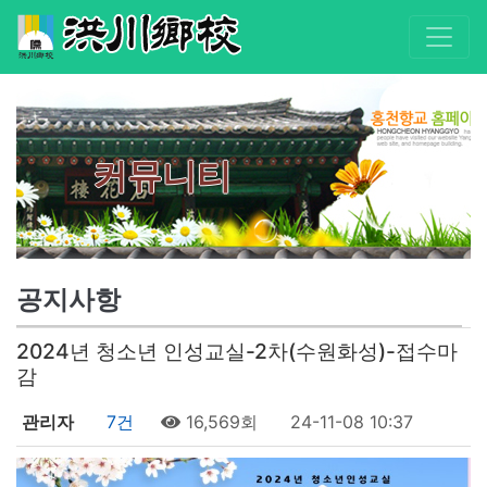
커뮤니티
공지사항
2024년 청소년 인성교실-2차(수원화성)-접수마
감
관리자
7건
16,569회
24-11-08 10:37