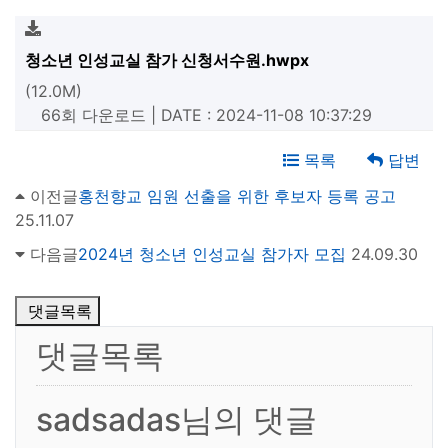
청소년 인성교실 참가 신청서수원.hwpx
(12.0M)
66회 다운로드 | DATE : 2024-11-08 10:37:29
목록
답변
이전글
홍천향교 임원 선출을 위한 후보자 등록 공고
25.11.07
다음글
2024년 청소년 인성교실 참가자 모집
24.09.30
댓글목록
댓글목록
sadsadas님의 댓글