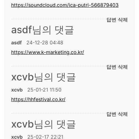
https://soundcloud.com/ica-putri-566879403
답변
삭제
asdf님의 댓글
asdf
24-12-28 04:48
https://www.k-marketing.co.kr/
답변
삭제
xcvb님의 댓글
xcvb
25-01-21 11:50
https://hhfestival.co.kr/
답변
삭제
xcvb님의 댓글
xcvb
25-02-17 22:21