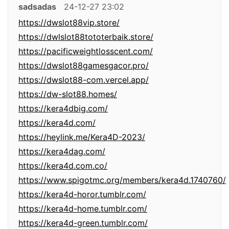
sadsadas
24-12-27 23:02
https://dwslot88vip.store/
https://dwlslot88tototerbaik.store/
https://pacificweightlosscent.com/
https://dwslot88gamesgacor.pro/
https://dwslot88-com.vercel.app/
https://dw-slot88.homes/
https://kera4dbig.com/
https://kera4d.com/
https://heylink.me/Kera4D-2023/
https://kera4dag.com/
https://kera4d.com.co/
https://www.spigotmc.org/members/kera4d.1740760/
https://kera4d-horor.tumblr.com/
https://kera4d-home.tumblr.com/
https://kera4d-green.tumblr.com/